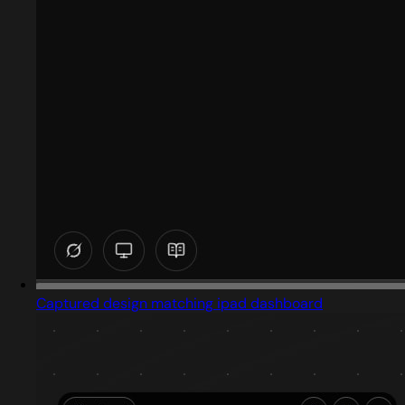
Captured design matching ipad dashboard