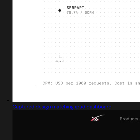
Captured design matching ipad dashboard