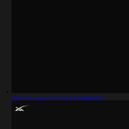
Captured design matching ipad dashboard