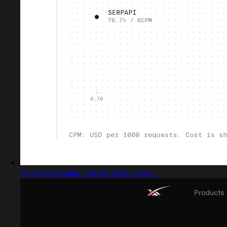
Captured design matching invoice ui