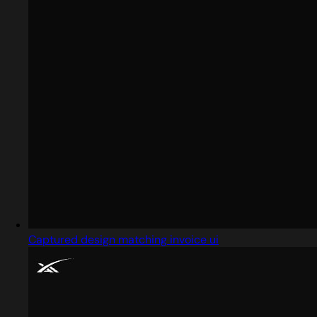
Captured design matching invoice ui