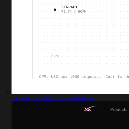
Captured design matching invite team