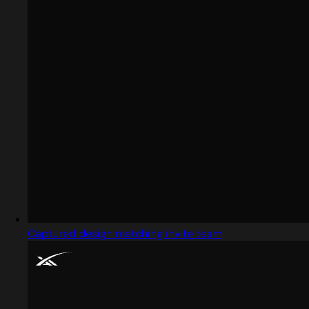
Captured design matching invite team