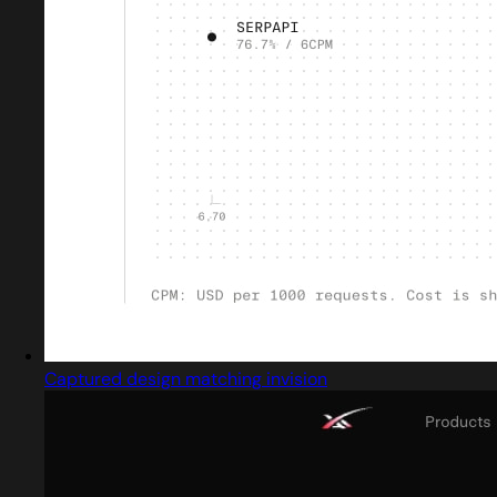
Captured design matching invision