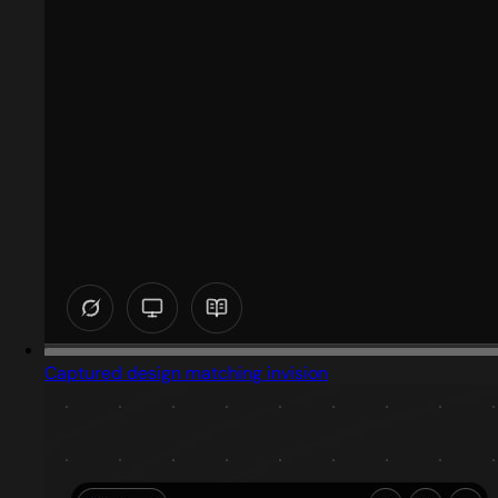
Captured design matching invision