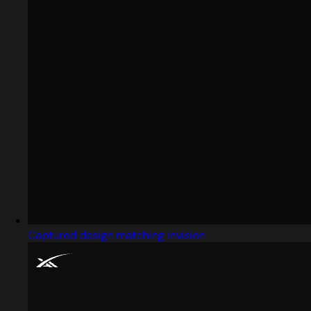
Captured design matching invision