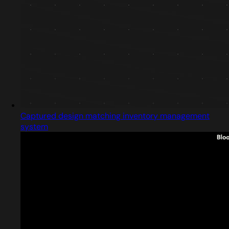
Captured design matching inventory management
system