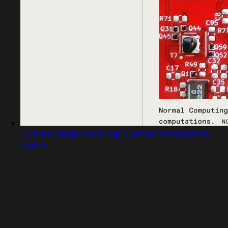
Captured design matching inventory management
system