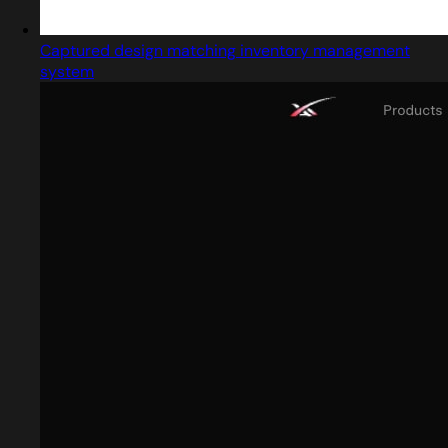
Captured design matching inventory management
system