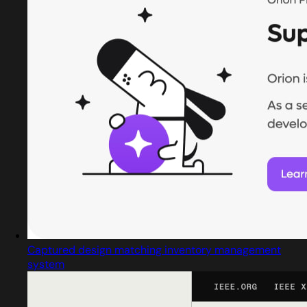
Captured design matching inventory management
system