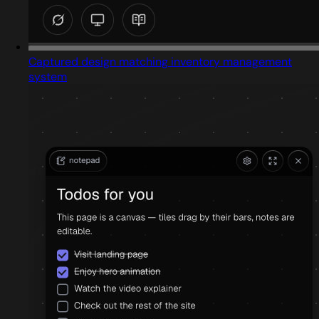
Captured design matching inventory management
system