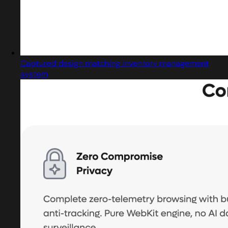
Captured design matching inventory management
system