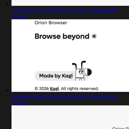
Captured design matching inventory management
system
Captured design matching inventory management
system