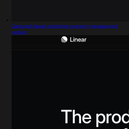
Captured design matching inventory management
system