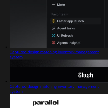
Captured design matching inventory management
system
Captured design matching inventory management
system