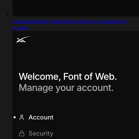
Captured design matching inventory management
system