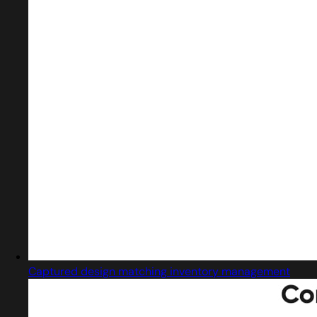
Captured design matching inventory management