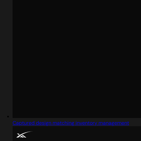
Captured design matching inventory management