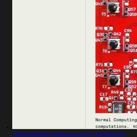
Captured design matching inventory management