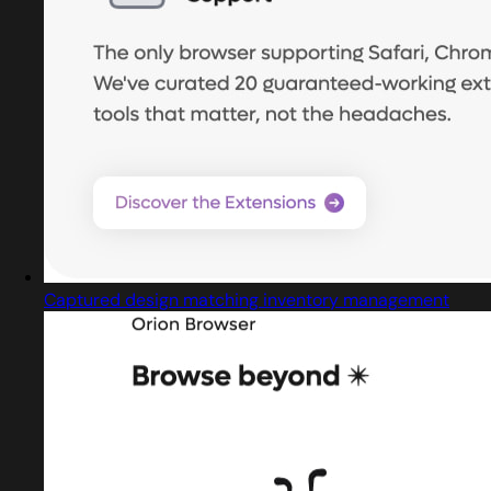
Captured design matching inventory management