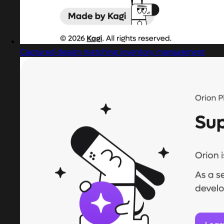
Captured design matching inventory management