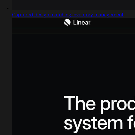
Captured design matching inventory management