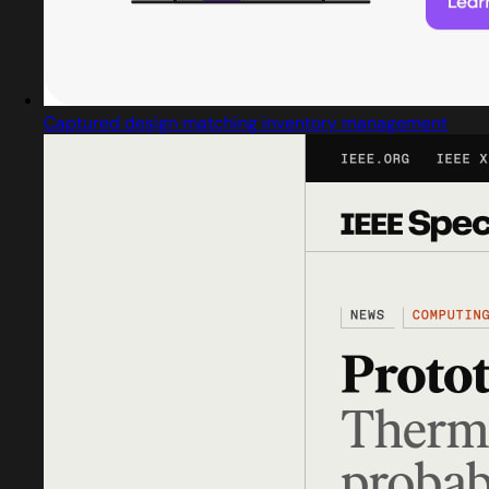
Captured design matching inventory management