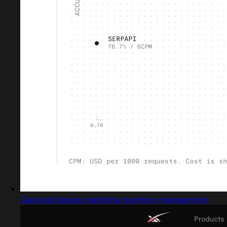
Captured design matching inventory management