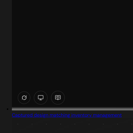
Captured design matching inventory management