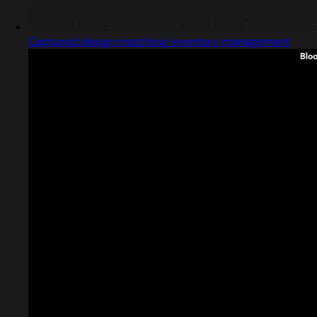
Captured design matching inventory management