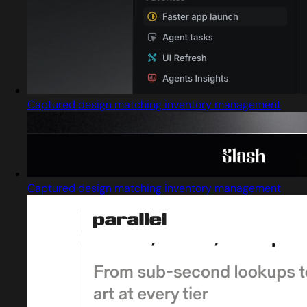
Captured design matching inventory management
Captured design matching inventory management