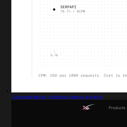
Captured design matching internet banking