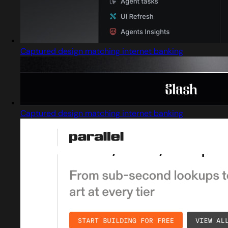
Captured design matching internet banking
Captured design matching internet banking