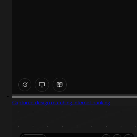
Captured design matching internet banking