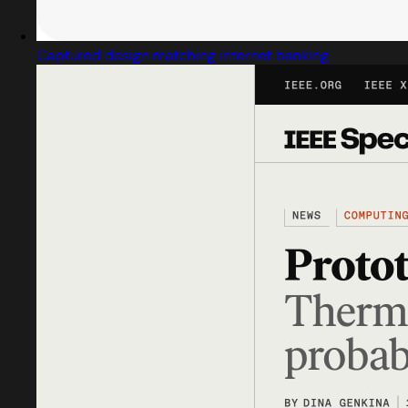
Captured design matching internet banking