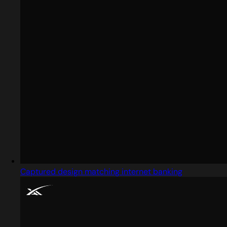
Captured design matching internet banking