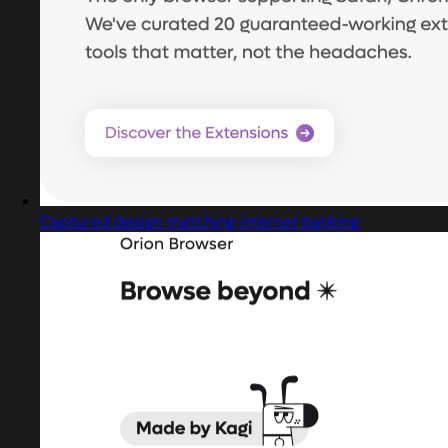
Captured design matching internet banking