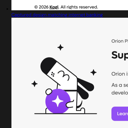
Captured design matching internet banking