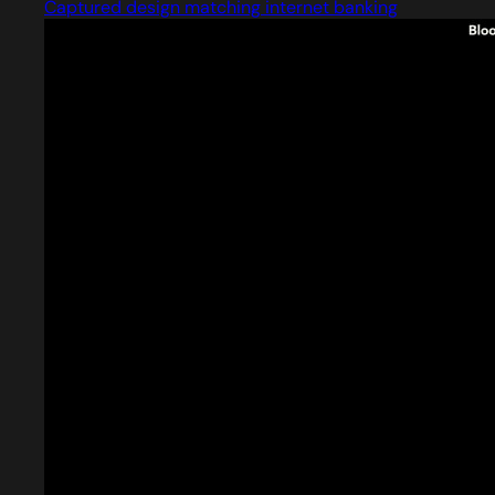
Captured design matching internet banking