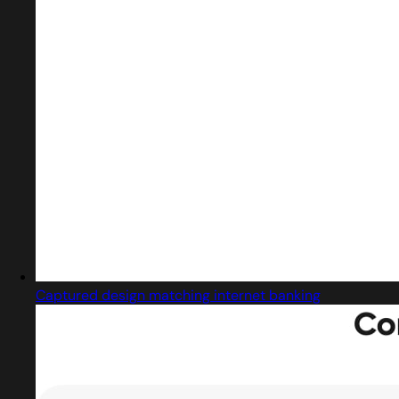
Captured design matching internet banking