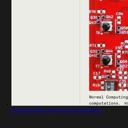
Captured design matching internet banking