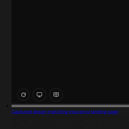
Captured design matching insurance landing page