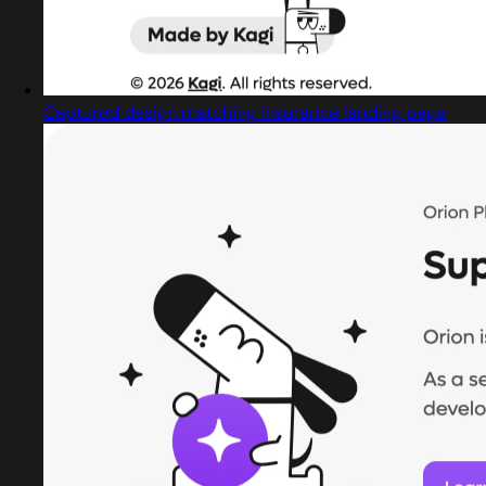
Captured design matching insurance landing page