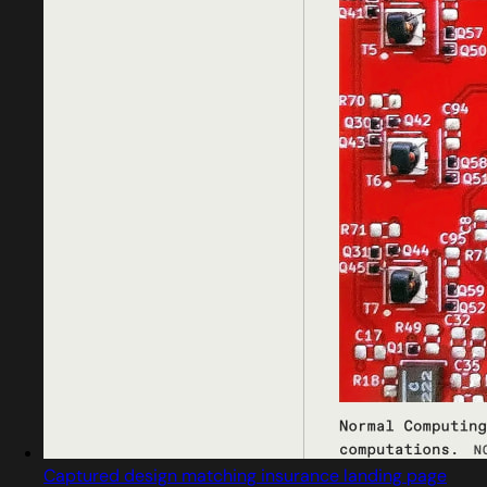
Captured design matching insurance landing page