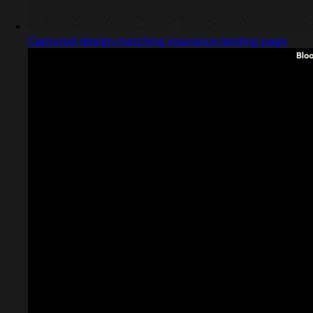
Captured design matching insurance landing page