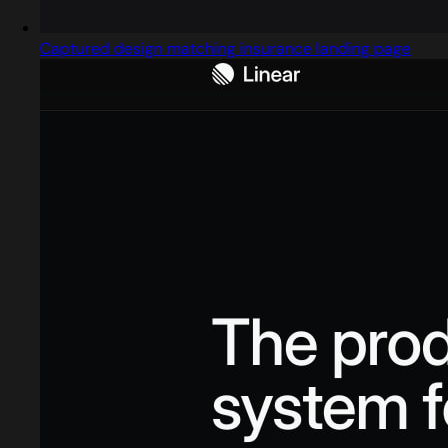
Captured design matching insurance landing page