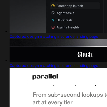
Captured design matching insurance landing page
Captured design matching insurance landing page