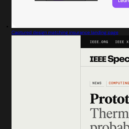
Captured design matching insurance landing page