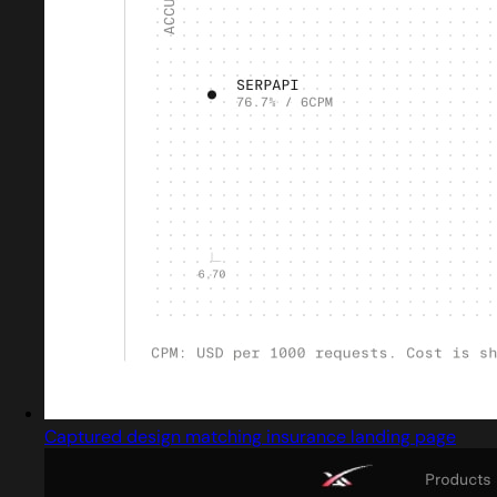
Captured design matching insurance landing page