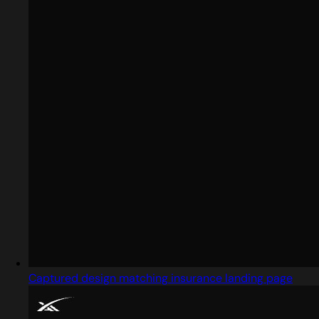
Captured design matching insurance landing page