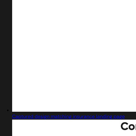
Captured design matching insurance landing page