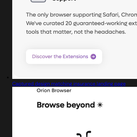
Captured design matching insurance landing page