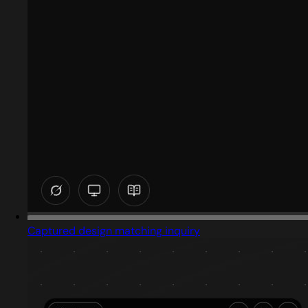
Captured design matching inquiry