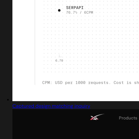
Captured design matching inquiry