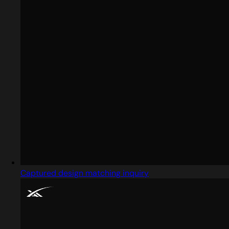
Captured design matching inquiry