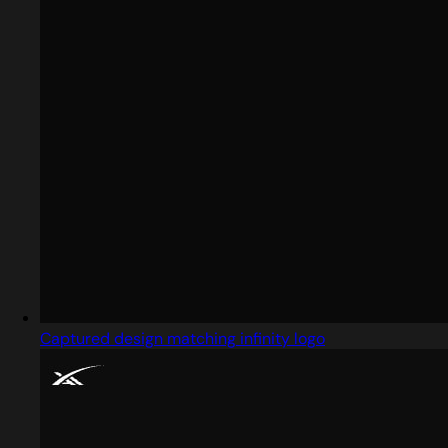
Captured design matching infinity logo