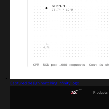
Captured design matching infinity logo