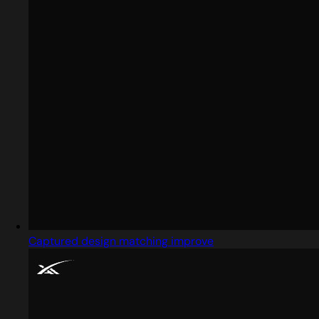
Captured design matching improve