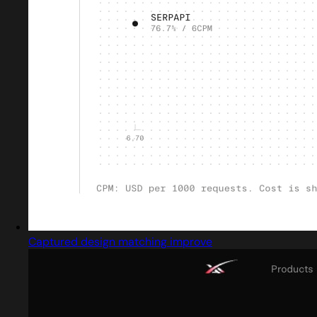
Captured design matching improve