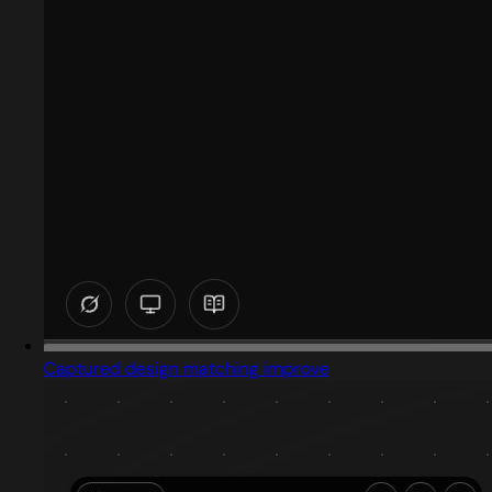
Captured design matching improve