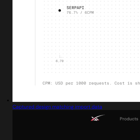
Captured design matching import data