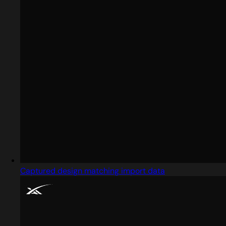
Captured design matching import data