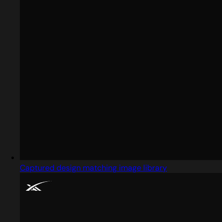
Captured design matching image library