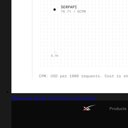
Captured design matching image library