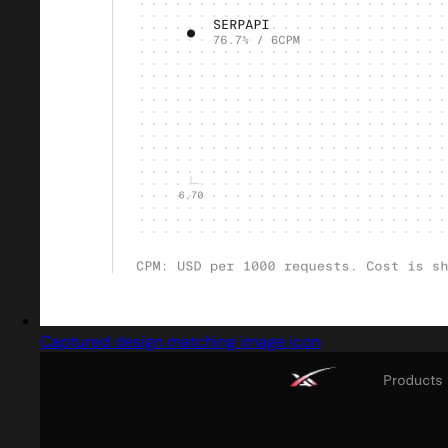
Captured design matching image icon