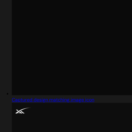
Captured design matching image icon