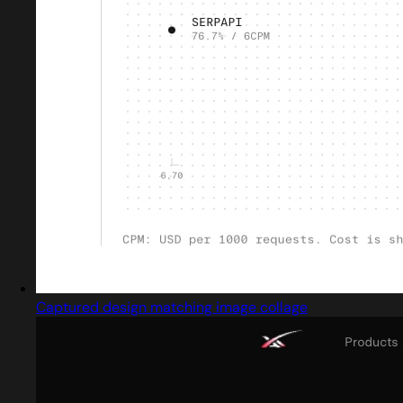
Captured design matching image collage