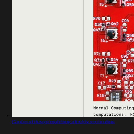
Captured design matching identity verification