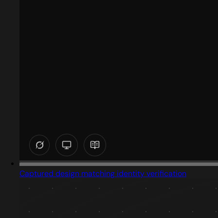
Captured design matching identity verification