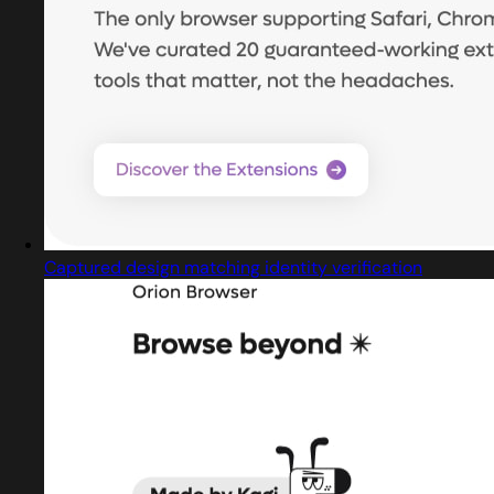
Captured design matching identity verification