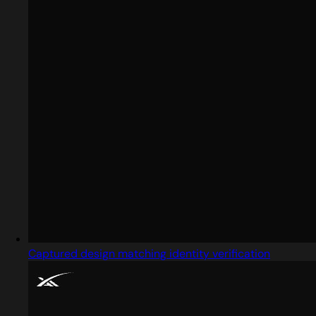
Captured design matching identity verification