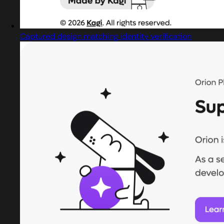
Captured design matching identity verification