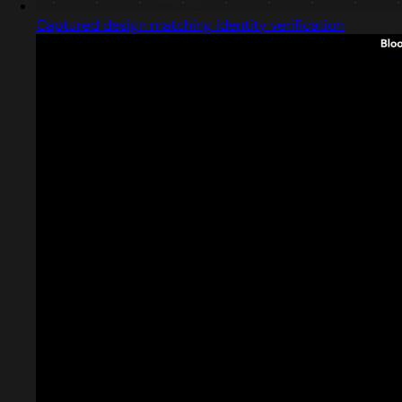
Captured design matching identity verification