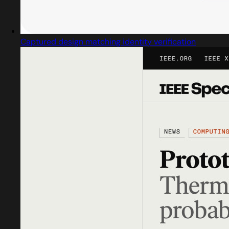
Captured design matching identity verification