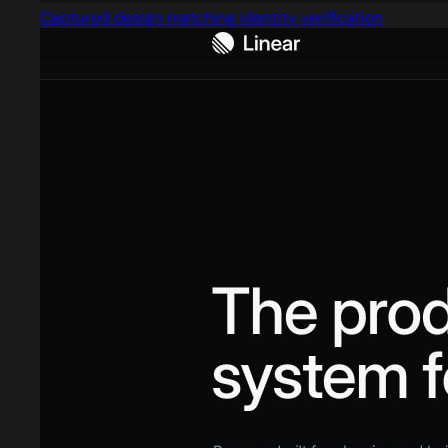
Captured design matching identity verification