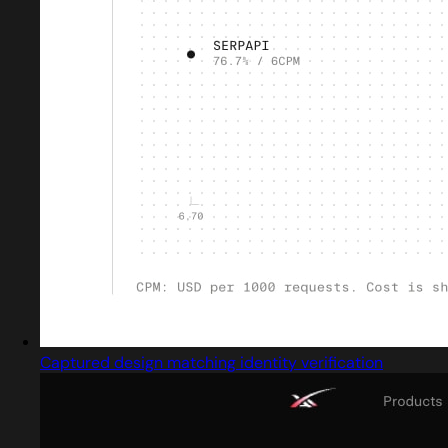
Captured design matching identity verification