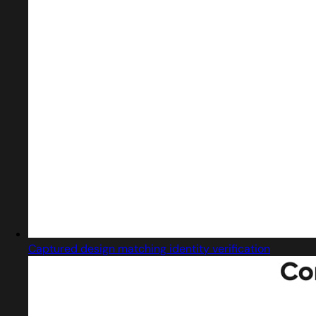
Captured design matching identity verification