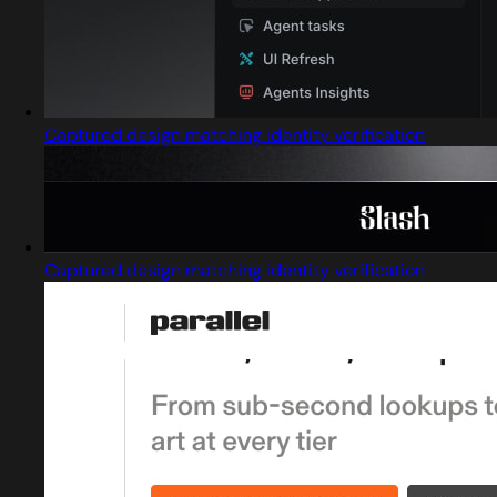
Captured design matching identity verification
Captured design matching identity verification