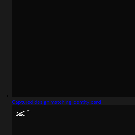
Captured design matching identity card