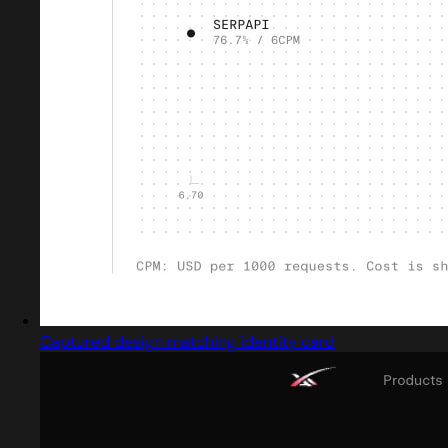
Captured design matching identity card