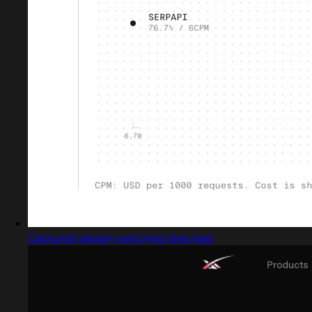
Captured design matching idea logo