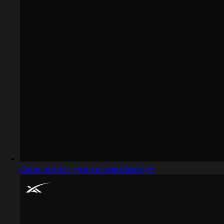
Captured design matching idea logo