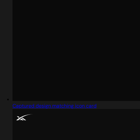
Captured design matching icon card