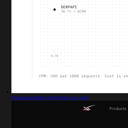
Captured design matching icon card