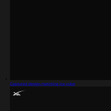
Captured design matching ice cube