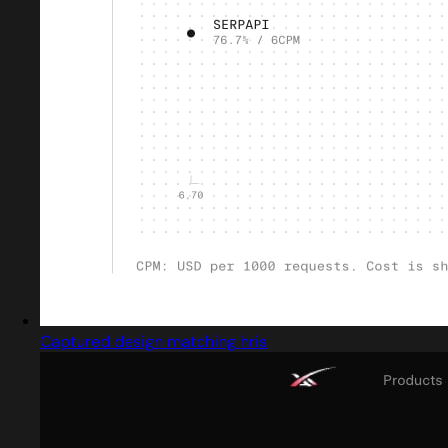
Captured design matching hris