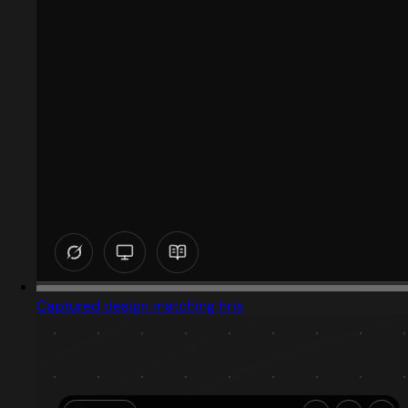
Captured design matching hris