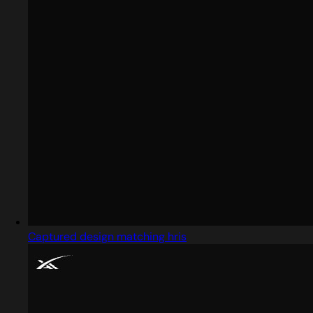
Captured design matching hris