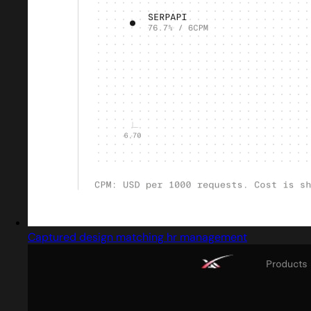
Captured design matching hr management