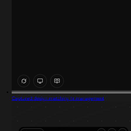
Captured design matching hr management