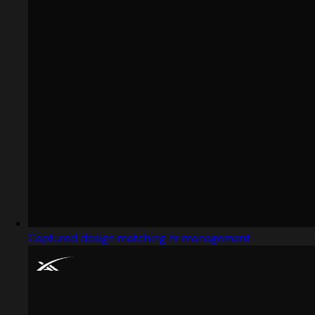
Captured design matching hr management