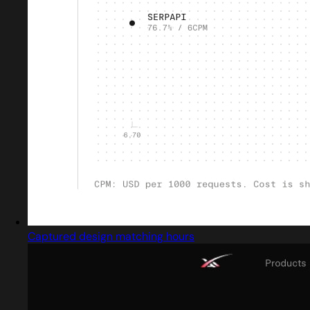
Captured design matching hours