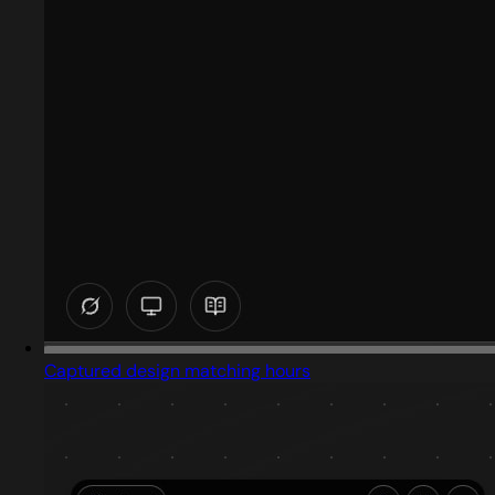
Captured design matching hours