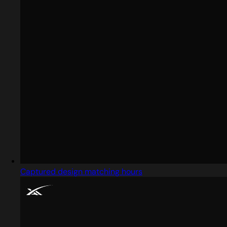
Captured design matching hours