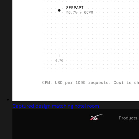
Captured design matching hotel room