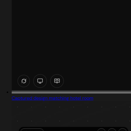
Captured design matching hotel room