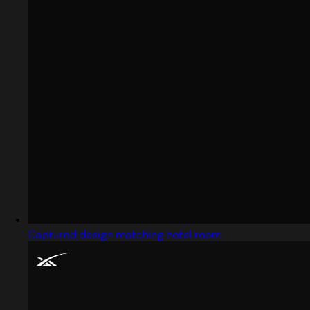
Captured design matching hotel room