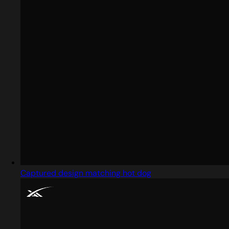
Captured design matching hot dog