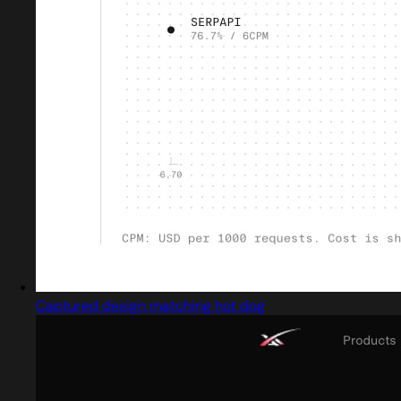
Captured design matching hot dog