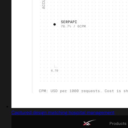
Captured design matching hospital management