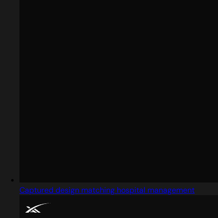
Captured design matching hospital management