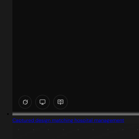
Captured design matching hospital management