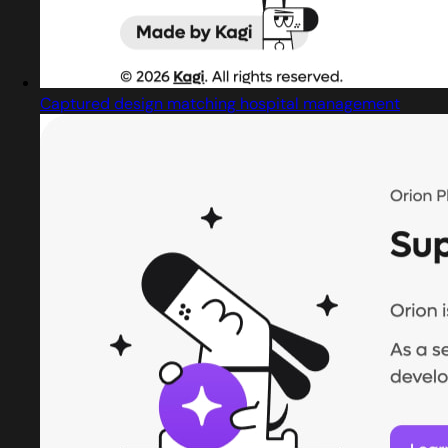
Captured design matching hospital management