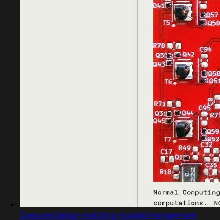
Captured design matching hospital management