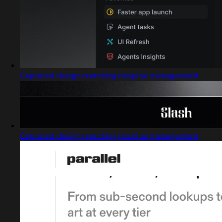
Captured design matching hospital management
Captured design matching hospital management