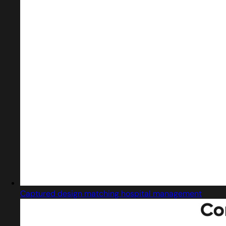
Captured design matching hospital management