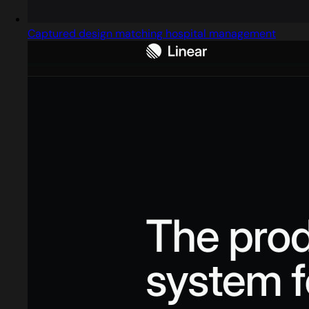
Captured design matching hospital management