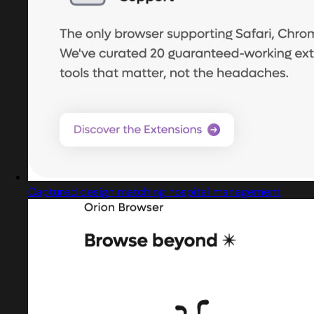
Captured design matching hospital management