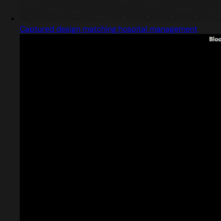
Captured design matching hospital management