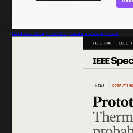
Captured design matching hospital management