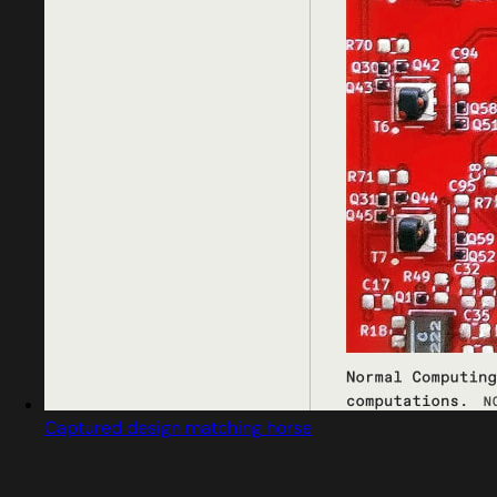
Captured design matching horse