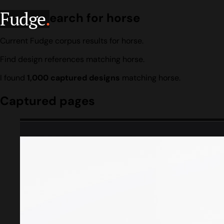
Fudge
.
Design search for horse
Current Fudge corpus results for horse.
Find design references matching horse.
I found
1,000 captured designs
matching horse.
Captured pages