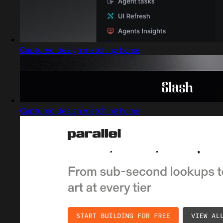
Captured design matching horse
Captured design matching horse