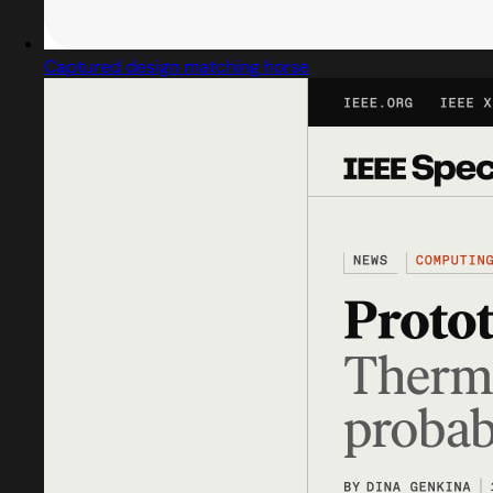
Captured design matching horse