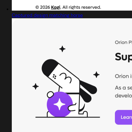
Captured design matching horse