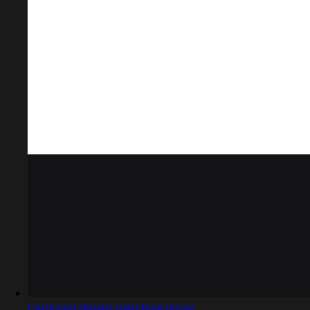
Captured design matching horse