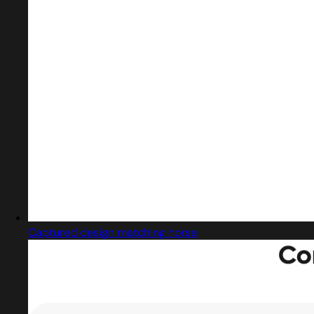
Captured design matching horse