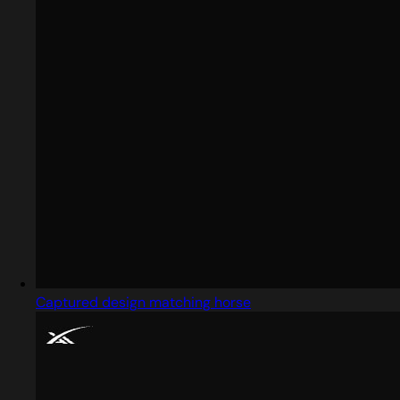
Captured design matching horse