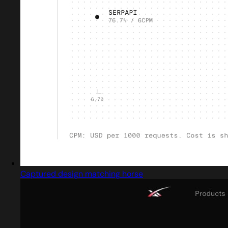
Captured design matching horse