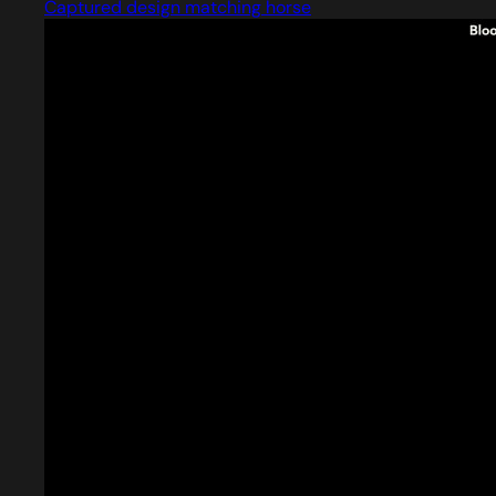
Captured design matching horse