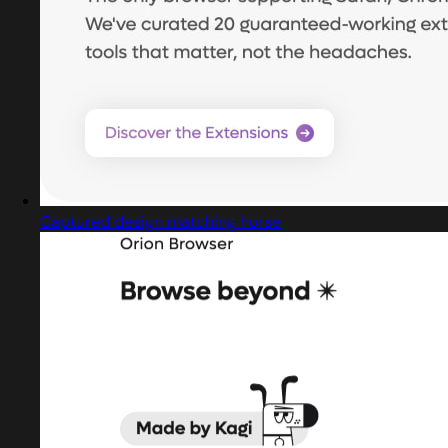
Captured design matching horse