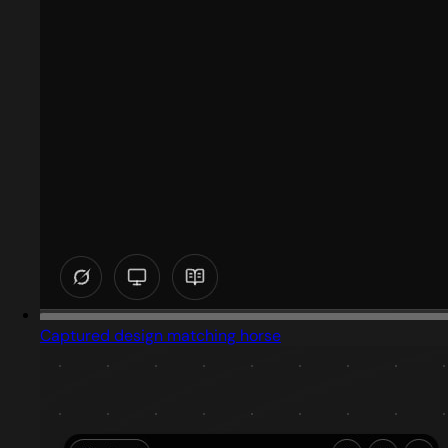
Captured design matching horse