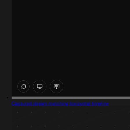
Captured design matching horizontal timeline