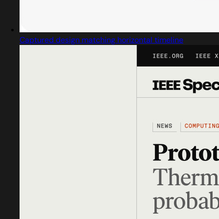
Captured design matching horizontal timeline