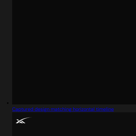
Captured design matching horizontal timeline