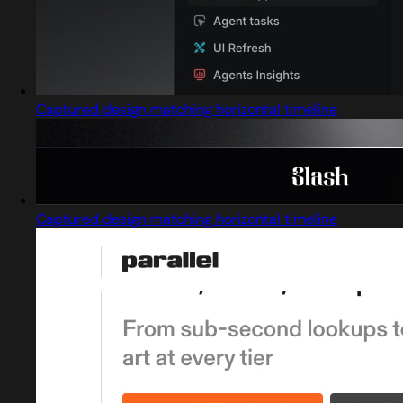
Captured design matching horizontal timeline
Captured design matching horizontal timeline