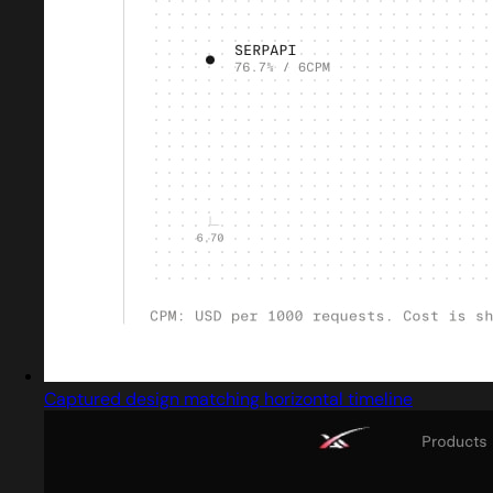
Captured design matching horizontal timeline