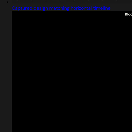
Captured design matching horizontal timeline