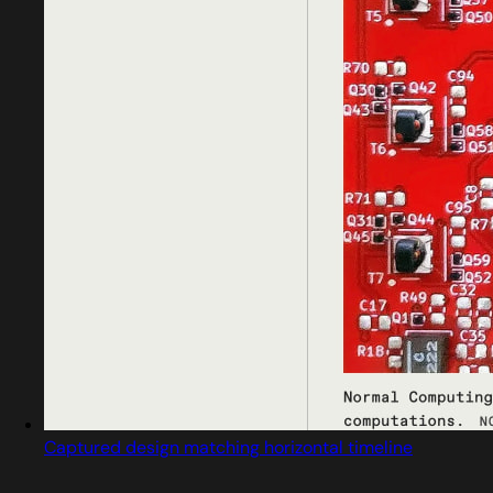
Captured design matching horizontal timeline