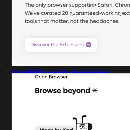
Captured design matching horizontal timeline