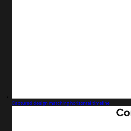
Captured design matching horizontal timeline