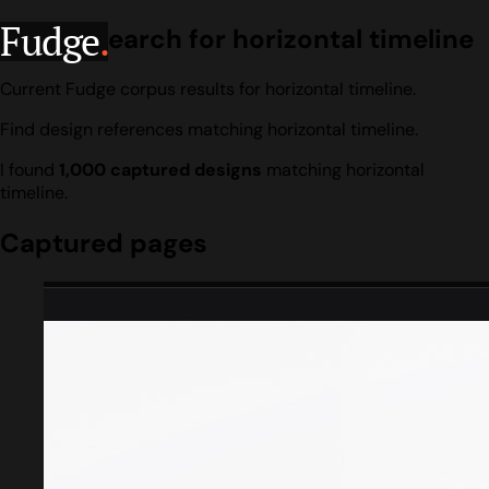
Fudge
.
Design search for horizontal timeline
Current Fudge corpus results for horizontal timeline.
Find design references matching horizontal timeline.
I found
1,000 captured designs
matching horizontal
timeline.
Captured pages