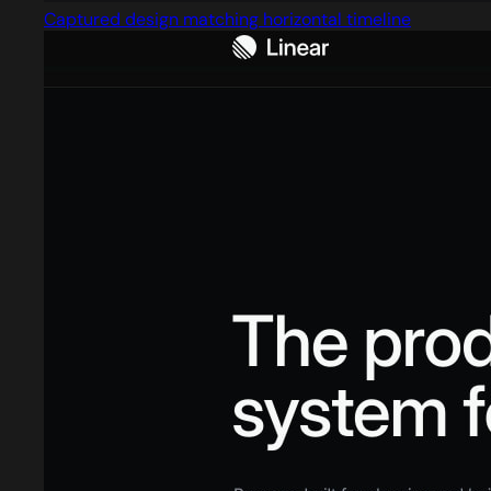
Captured design matching horizontal timeline