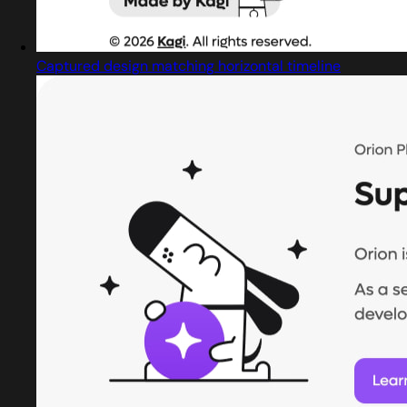
Captured design matching horizontal timeline