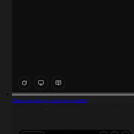
Captured design matching hookah