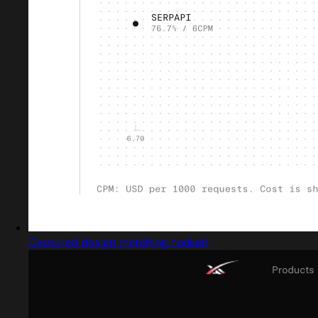
Captured design matching hookah