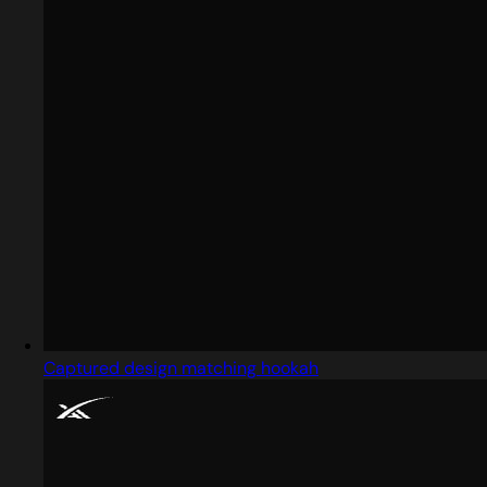
Captured design matching hookah