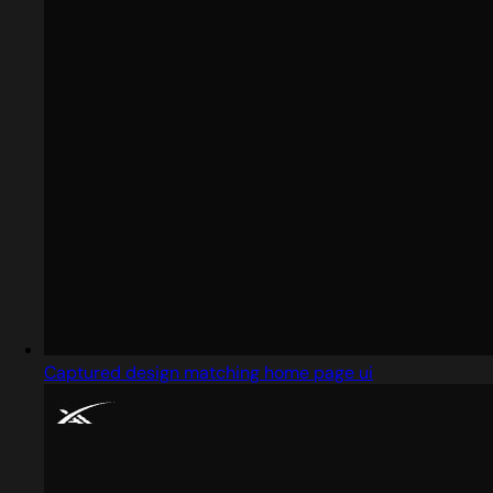
Captured design matching home page ui