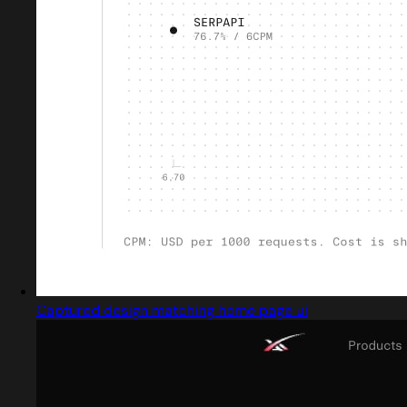
Captured design matching home page ui