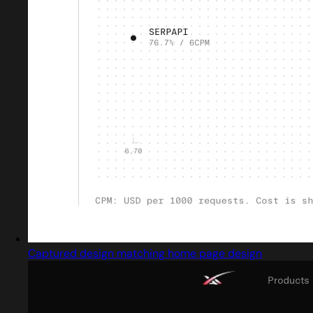
Captured design matching home page design