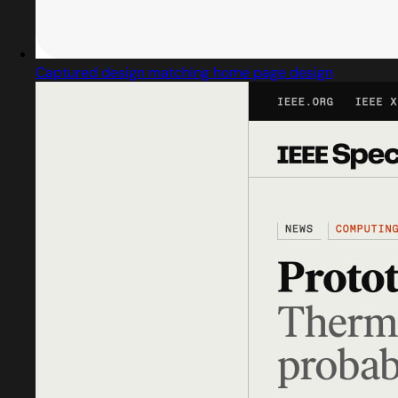
Captured design matching home page design