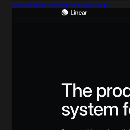
Captured design matching home page design