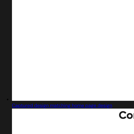
Captured design matching home page design