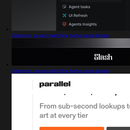
Captured design matching home page design
Captured design matching home page design