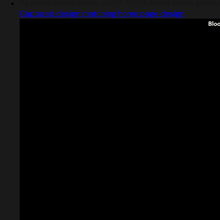
Captured design matching home page design