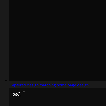
Captured design matching home page design