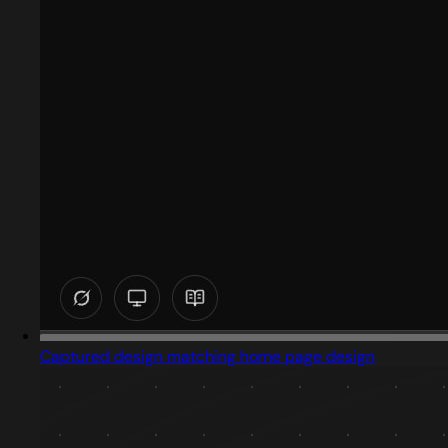
Captured design matching home page design