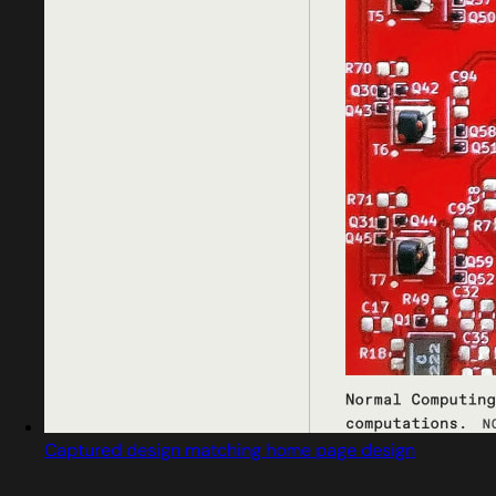
Captured design matching home page design