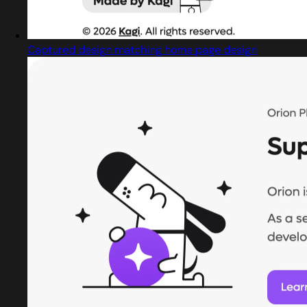
Captured design matching home page design