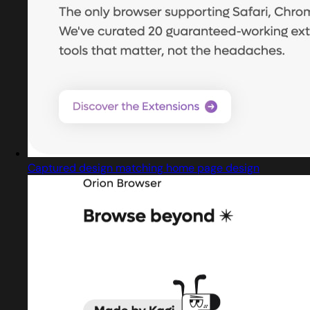
Captured design matching home page design