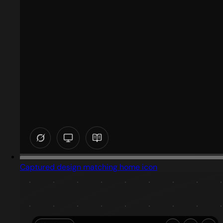
Captured design matching home icon