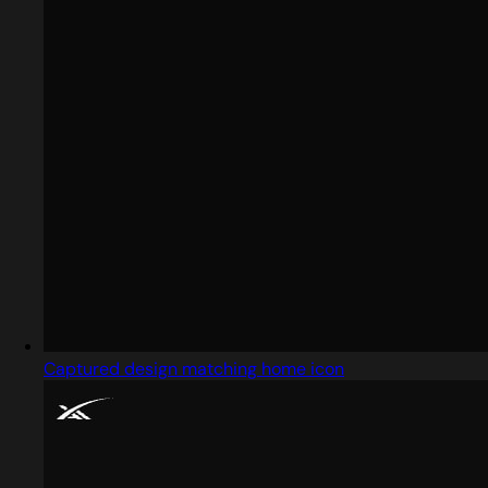
Captured design matching home icon