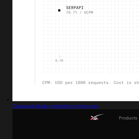
Captured design matching home icon