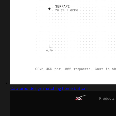
Captured design matching home button