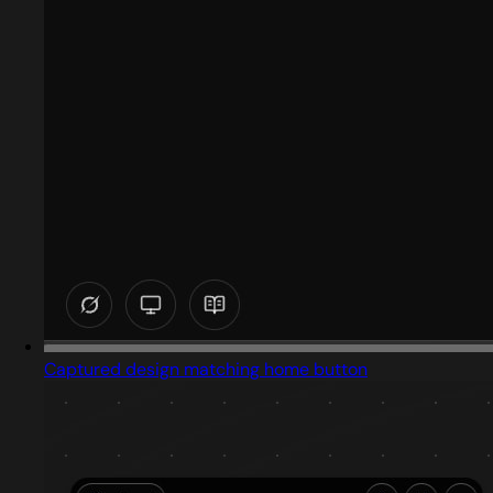
Captured design matching home button