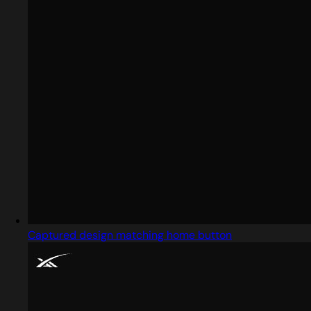
Captured design matching home button