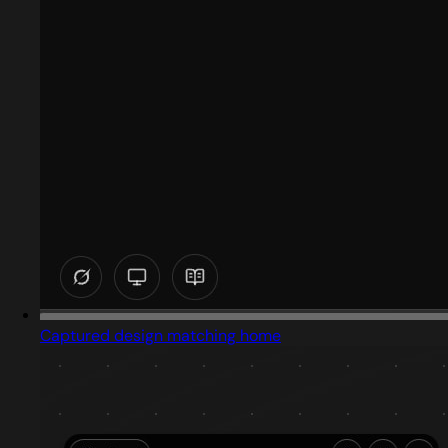
Captured design matching home