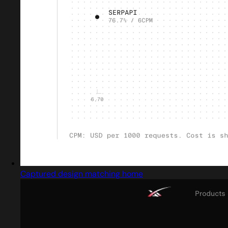
Captured design matching home