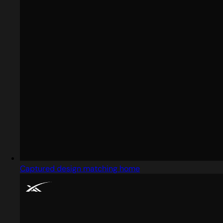
Captured design matching home