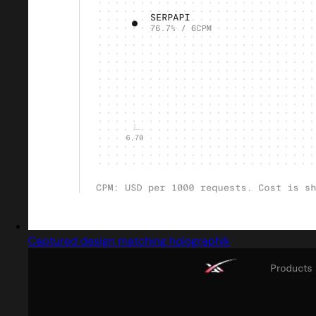
Captured design matching holographik