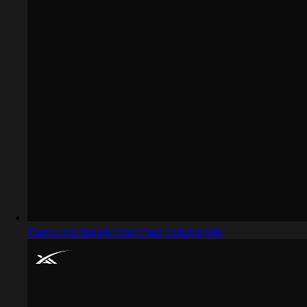
Captured design matching holographik