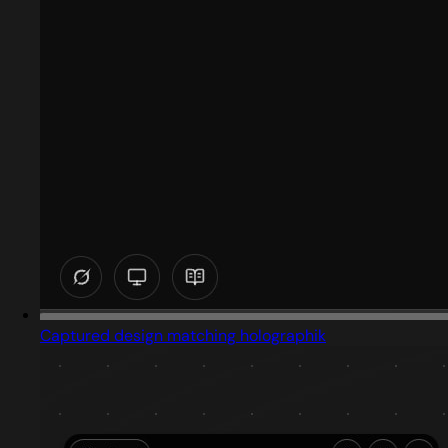
Captured design matching holographik