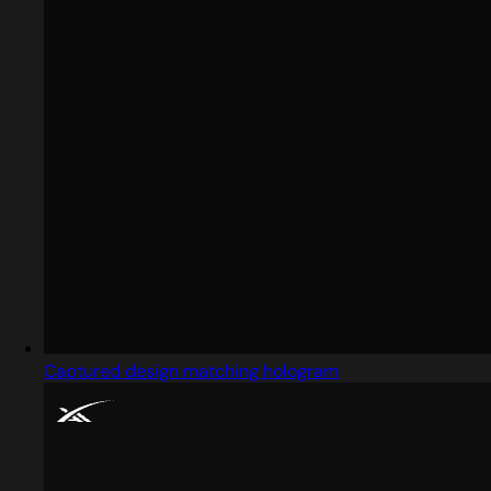
Captured design matching hologram