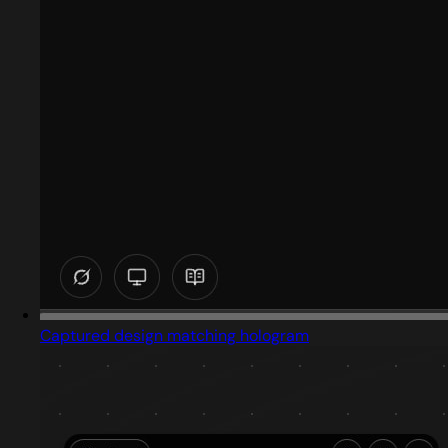
Captured design matching hologram