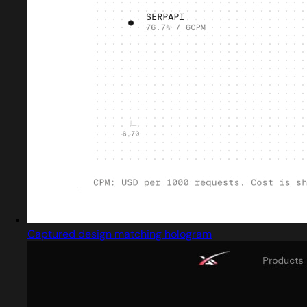
Captured design matching hologram