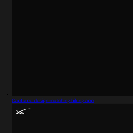
Captured design matching hiking app