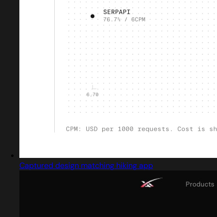
Captured design matching hiking app