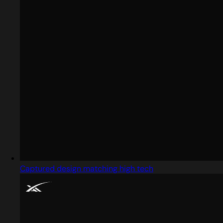
Captured design matching high tech