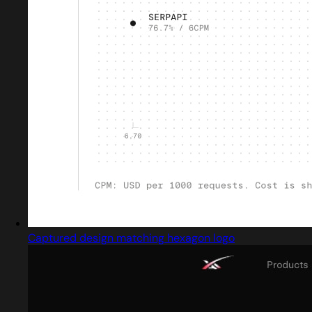
Captured design matching hexagon logo