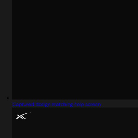
Captured design matching help screen