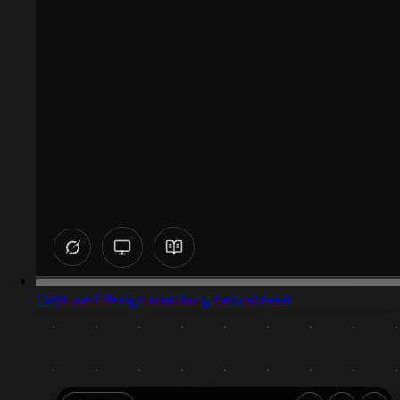
Captured design matching help screen