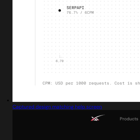
Captured design matching help screen