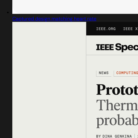
Captured design matching heart rate