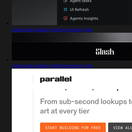
Captured design matching heart rate
Captured design matching heart rate