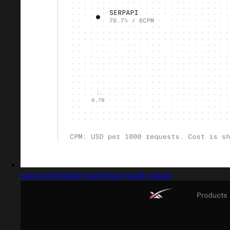
Captured design matching health report