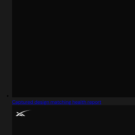
Captured design matching health report