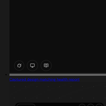
Captured design matching health report