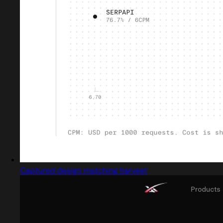
Captured design matching harvest