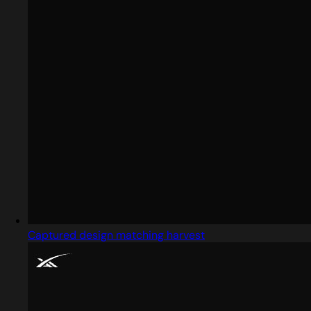
Captured design matching harvest