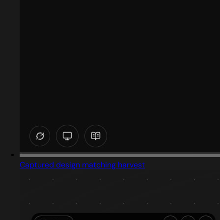
Captured design matching harvest