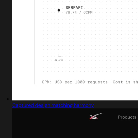
Captured design matching harmony