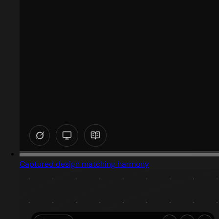
Captured design matching harmony