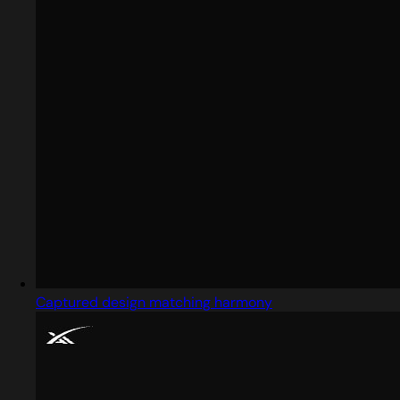
Captured design matching harmony