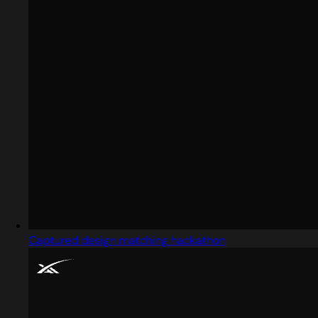
Captured design matching hackathon