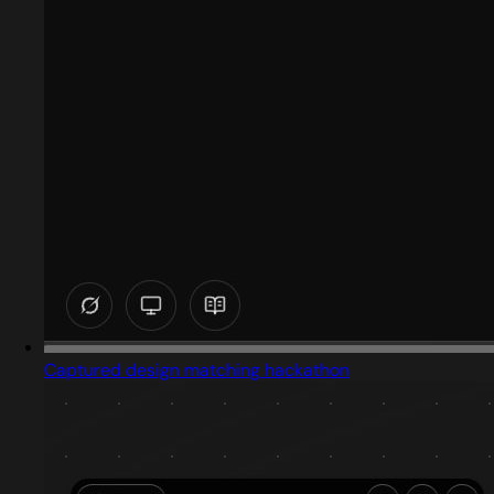
Captured design matching hackathon