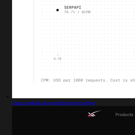
Captured design matching hackathon