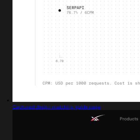
Captured design matching guide page