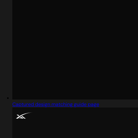
Captured design matching guide page