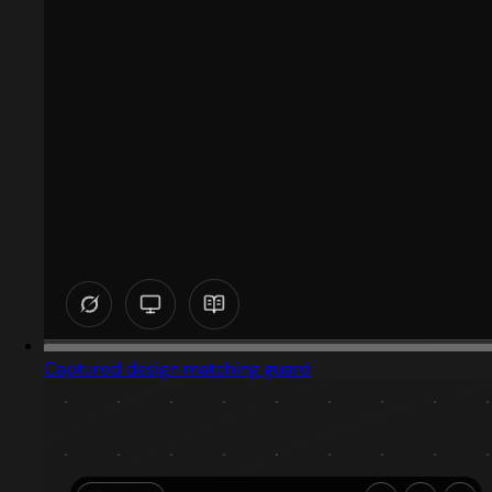
Captured design matching guard