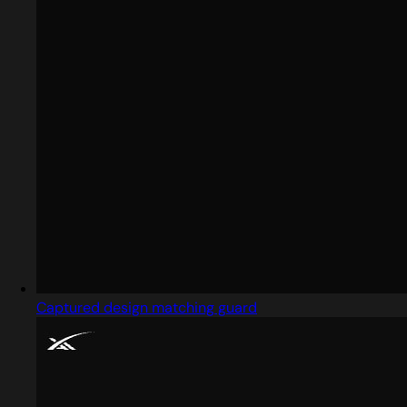
Captured design matching guard