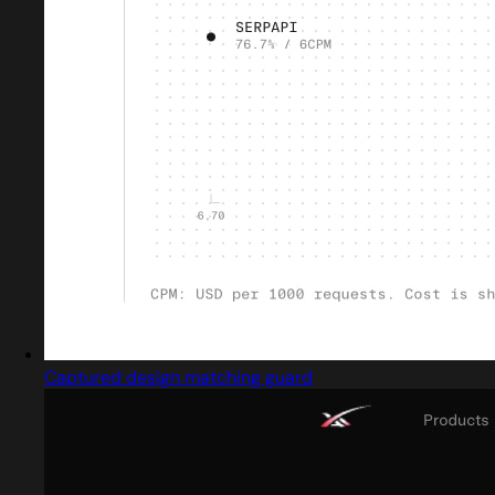
Captured design matching guard