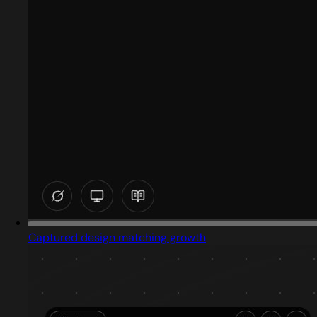
Captured design matching growth