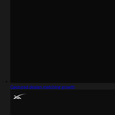
Captured design matching growth