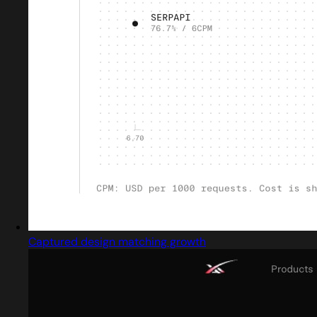
Captured design matching growth