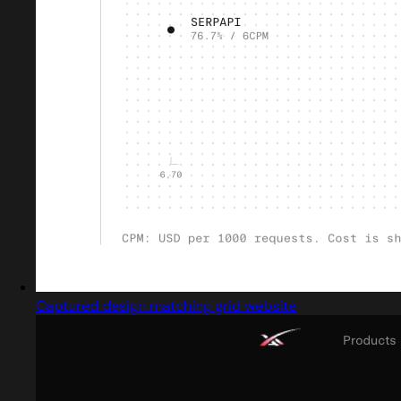
Captured design matching grid website