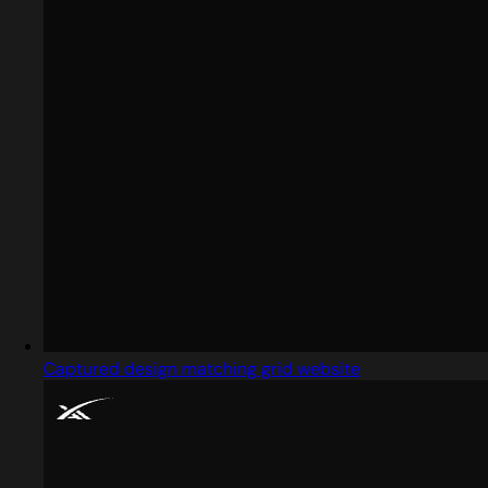
Captured design matching grid website