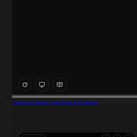
Captured design matching grid design